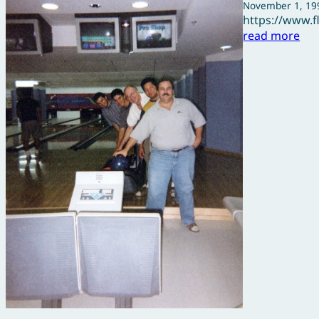
November 1, 19
https://www.
read more