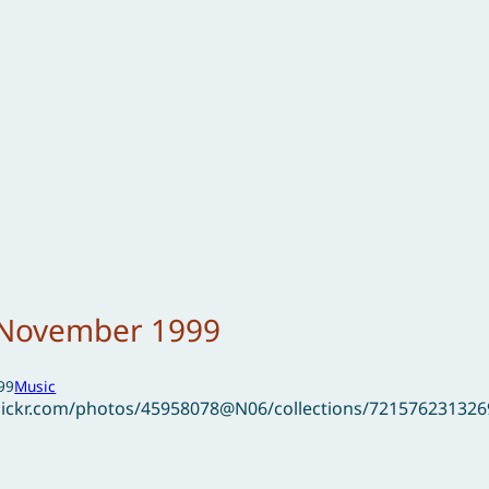
– November 1999
99
Music
flickr.com/photos/45958078@N06/collections/72157623132