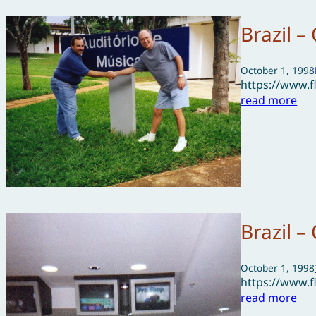
Brazil –
October 1, 1998
https://www.
read more
Brazil –
October 1, 1998
https://www.
read more