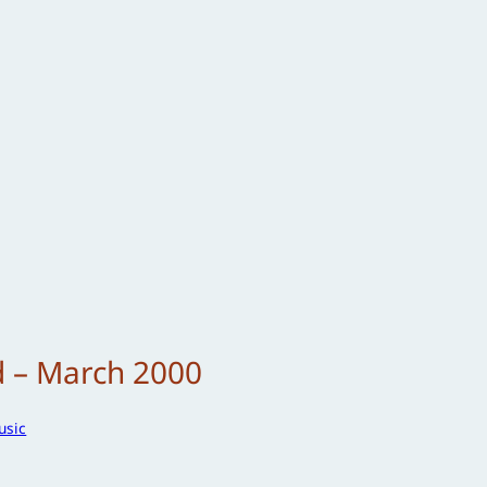
d – March 2000
usic