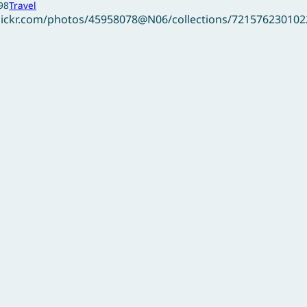
98
Travel
flickr.com/photos/45958078@N06/collections/72157623010