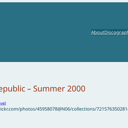
About
Discograp
epublic – Summer 2000
avel
flickr.com/photos/45958078@N06/collections/72157635028