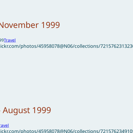
– November 1999
99
Travel
flickr.com/photos/45958078@N06/collections/72157623132
– August 1999
ravel
flickr.com/photos/45958078@N06/collections/72157623491