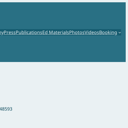
hy
Press
Publications
Ed Materials
Photos
Videos
Booking
148593