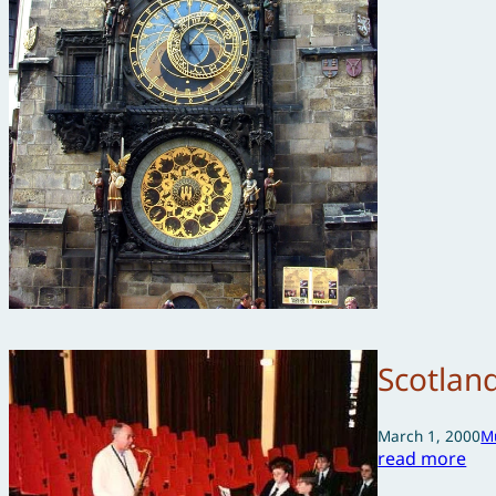
Scotlan
March 1, 2000
M
read more