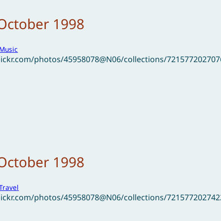
 October 1998
Music
flickr.com/photos/45958078@N06/collections/72157720270
 October 1998
Travel
flickr.com/photos/45958078@N06/collections/72157720274