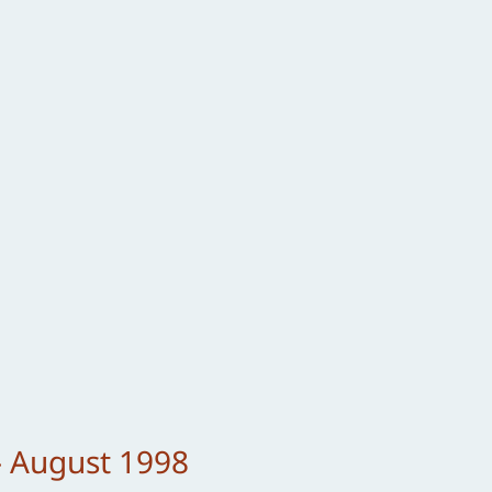
– August 1998