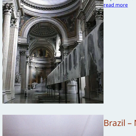
read more
Brazil 