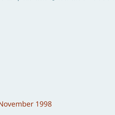
– November 1998