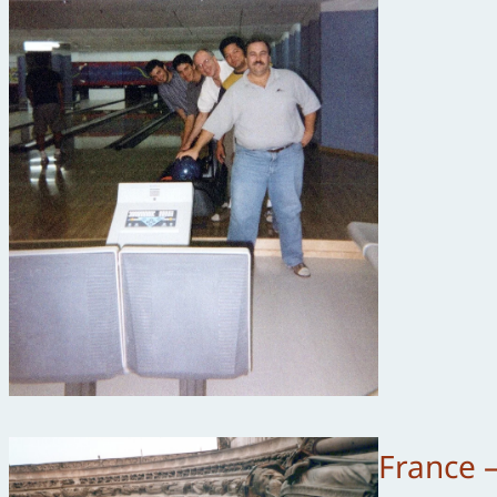
France 