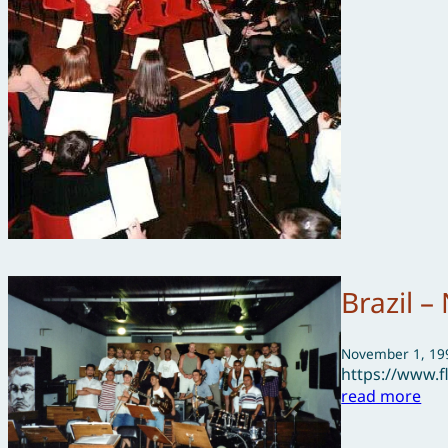
Brazil 
November 1, 19
https://www.
read more