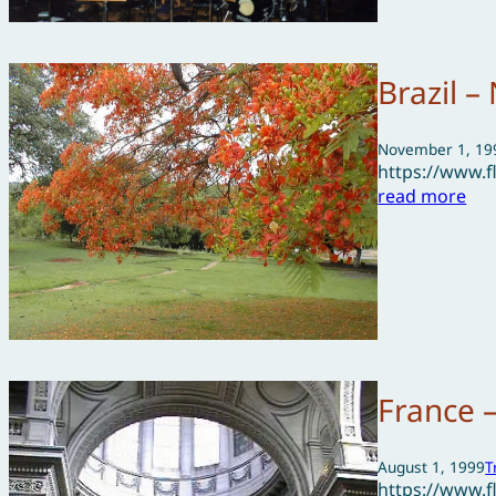
Brazil 
November 1, 19
https://www.
read more
France 
August 1, 1999
T
https://www.