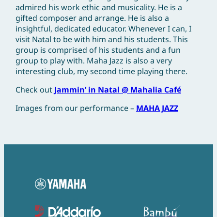
admired his work ethic and musicality. He is a
gifted composer and arrange. He is also a
insightful, dedicated educator. Whenever I can, I
visit Natal to be with him and his students. This
group is comprised of his students and a fun
group to play with. Maha Jazz is also a very
interesting club, my second time playing there.
Check out
Jammin’ in Natal @ Mahalia Café
Images from our performance –
MAHA JAZZ