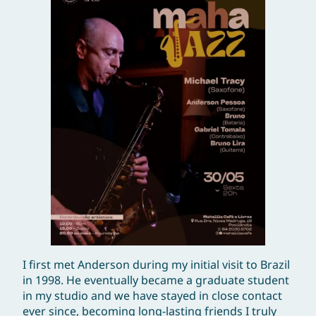
I first met Anderson during my initial visit to Brazil
in 1998. He eventually became a graduate student
in my studio and we have stayed in close contact
ever since, becoming long-lasting friends I truly