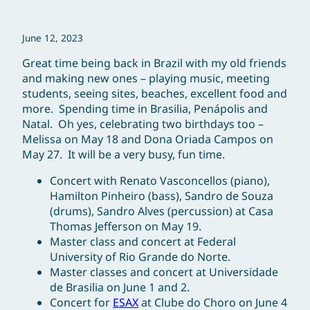
June 12, 2023
Great time being back in Brazil with my old friends
and making new ones – playing music, meeting
students, seeing sites, beaches, excellent food and
more. Spending time in Brasilia, Penápolis and
Natal. Oh yes, celebrating two birthdays too –
Melissa on May 18 and Dona Oriada Campos on
May 27. It will be a very busy, fun time.
Concert with Renato Vasconcellos (piano),
Hamilton Pinheiro (bass), Sandro de Souza
(drums), Sandro Alves (percussion) at Casa
Thomas Jefferson on May 19.
Master class and concert at Federal
University of Rio Grande do Norte.
Master classes and concert at Universidade
de Brasilia on June 1 and 2.
Concert for
ESAX
at Clube do Choro on June 4