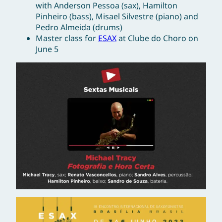
with Anderson Pessoa (sax), Hamilton
Pinheiro (bass), Misael Silvestre (piano) and
Pedro Almeida (drums)
Master class for
ESAX
at Clube do Choro on
June 5