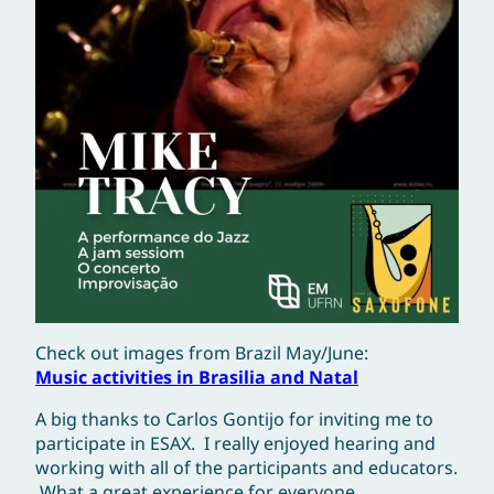
Check out images from Brazil May/June:
Music activities in Brasilia and Natal
A big thanks to Carlos Gontijo for inviting me to
participate in ESAX. I really enjoyed hearing and
working with all of the participants and educators.
What a great experience for everyone.