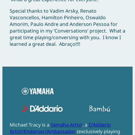
Special thanks to Vadim Arsky, Renato
Vasconcellos, Hamilton Pinheiro, Oswaldo
Amorim, Paulo Andre and Anderson Pessoa for
participating in my ‘Conversations’ project. What a
great time playing/conversing with you. I know I
learned a great deal. Abraço!!!!
Michael Tracy is a
Yamaha Artist
, a
D’Addario
Artist/Endorser/Ambassador
(exclusively playing