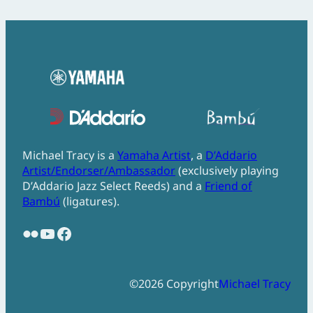
Michael Tracy is a
Yamaha Artist
, a
D’Addario
Artist/Endorser/Ambassador
(exclusively playing
D’Addario Jazz Select Reeds) and a
Friend of
Bambú
(ligatures).
Flickr
YouTube
Facebook
©
2026
Copyright
Michael Tracy