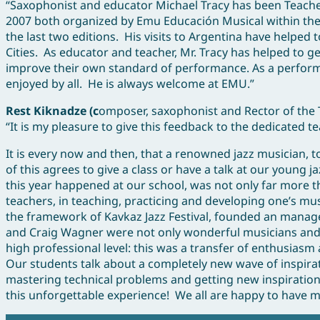
“Saxophonist and educator Michael Tracy has been Teacher
2007 both organized by Emu Educación Musical within the I
the last two editions. His visits to Argentina have helped t
Cities. As educator and teacher, Mr. Tracy has helped to
improve their own standard of performance. As a performer
enjoyed by all. He is always welcome at EMU.”
Rest Kiknadze (c
omposer, saxophonist and Rector of the T
“It is my pleasure to give this feedback to the dedicated te
It is every now and then, that a renowned jazz musician, 
of this agrees to give a class or have a talk at our young 
this year happened at our school, was not only far more 
teachers, in teaching, practicing and developing one’s m
the framework of Kavkaz Jazz Festival, founded an manag
and Craig Wagner were not only wonderful musicians and 
high professional level: this was a transfer of enthusiasm 
Our students talk about a completely new wave of inspirat
mastering technical problems and getting new inspiration
this unforgettable experience! We all are happy to have 