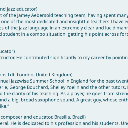
and jazz educator)
art of the Jamey Aebersold teaching team, having spent man
 one of the most dedicated and insightful teachers I have 
ces of the jazz language in an extremely clear and lucid man
student in a combo situation, getting his point across forc
ucator)
ructor. He contributed significantly to my career by pointi
ions Ldt. London, United Kingdom)
nnual Jazzwise Summer School in England for the past twent
le, George Bouchard, Shelley Yoelin and the other tutors,
the clarity of his teaching. As a player, he goes from stren
as and a big, broad saxophone sound. A great guy, whose en
ike.”
 composer and educator. Brasilia, Brazil)
eral. He is dedicated to his profession and his students. Un