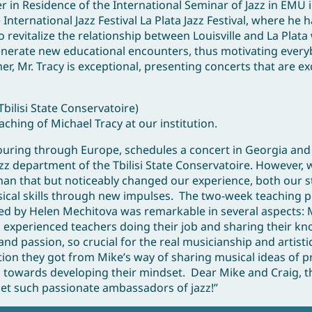
 in Residence of the International Seminar of Jazz in EMU 
nternational Jazz Festival La Plata Jazz Festival, where he
o revitalize the relationship between Louisville and La Plata
 generate new educational encounters, thus motivating every
, Mr. Tracy is exceptional, presenting concerts that are ex
bilisi State Conservatoire)
aching of Michael Tracy at our institution.
touring through Europe, schedules a concert in Georgia and
jazz department of the Tbilisi State Conservatoire. However, 
than that but noticeably changed our experience, both our 
usical skills through new impulses. The two-week teaching
ed by Helen Mechitova was remarkable in several aspects: 
experienced teachers doing their job and sharing their k
and passion, so crucial for the real musicianship and artist
ion they got from Mike’s way of sharing musical ideas of pr
 towards developing their mindset. Dear Mike and Craig, t
met such passionate ambassadors of jazz!”