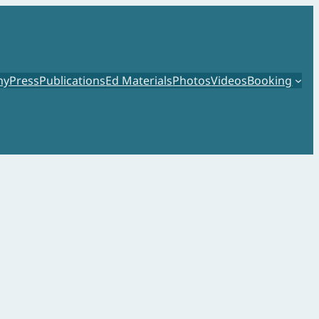
hy
Press
Publications
Ed Materials
Photos
Videos
Booking