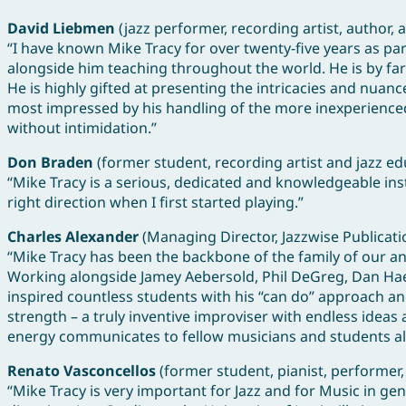
David Liebmen
(jazz performer, recording artist, author, 
“I have known Mike Tracy for over twenty-five years as p
alongside him teaching throughout the world. He is by far
He is highly gifted at presenting the intricacies and nuan
most impressed by his handling of the more inexperienced 
without intimidation.”
Don Braden
(former student, recording artist and jazz ed
“Mike Tracy is a serious, dedicated and knowledgeable inst
right direction when I first started playing.”
Charles Alexander
(Managing Director, Jazzwise Publicat
“Mike Tracy has been the backbone of the family of our a
Working alongside Jamey Aebersold, Phil DeGreg, Dan Haer
inspired countless students with his “can do” approach and 
strength – a truly inventive improviser with endless ide
energy communicates to fellow musicians and students al
Renato Vasconcellos
(former student, pianist, performer,
“Mike Tracy is very important for Jazz and for Music in gen