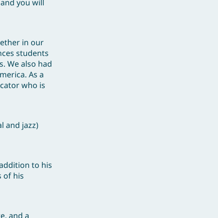
 and you will
ether in our
ances students
ls. We also had
merica. As a
ucator who is
l and jazz)
addition to his
 of his
e, and a