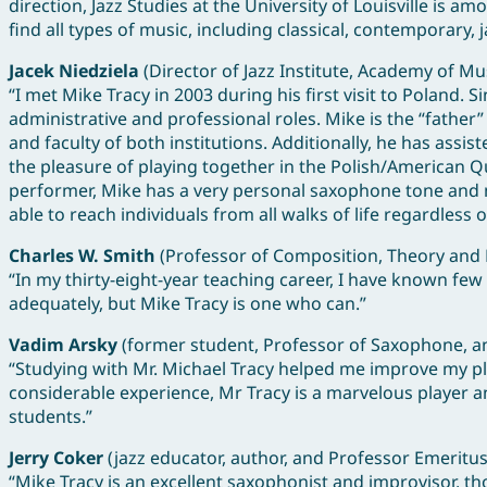
direction, Jazz Studies at the University of Louisville is a
find all types of music, including classical, contemporary,
Jacek Niedziela
(Director of Jazz Institute, Academy of Mu
“I met Mike Tracy in 2003 during his first visit to Poland
administrative and professional roles. Mike is the “fathe
and faculty of both institutions. Additionally, he has assi
the pleasure of playing together in the Polish/American 
performer, Mike has a very personal saxophone tone and me
able to reach individuals from all walks of life regardless 
Charles W. Smith
(Professor of Composition, Theory and 
“In my thirty-eight-year teaching career, I have known few
adequately, but Mike Tracy is one who can.”
Vadim Arsky
(former student, Professor of Saxophone, and
“Studying with Mr. Michael Tracy helped me improve my play
considerable experience, Mr Tracy is a marvelous player an
students.”
Jerry Coker
(jazz educator, author, and Professor Emeritus
“Mike Tracy is an excellent saxophonist and improvisor, th