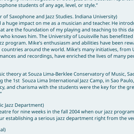
phone students of any age, level, or style.”
 of Saxophone and Jazz Studies. Indiana University)
d a huge impact on me as a musician and teacher. He intro
hat are the foundation of my playing and teaching to this da
 who knows him. The University of Louisville has benefitte
 jazz program. Mike’s enthusiasm and abilities have been re
countries around the world. Mike’s many initiatives, from U
rmances and recordings, have enriched the lives of many pe
 theory at Souza Lima-Berklee Conservatory of Music, Sao 
ng the 1st Souza Lima International Jazz Camp, in Sao Paulo,
ncy, and charisma with the students were the key for the gr
”
sic Jazz Department)
atre for nine weeks in the fall 2004 when our jazz program
ur establishing a serious jazz department right from the ve
al)