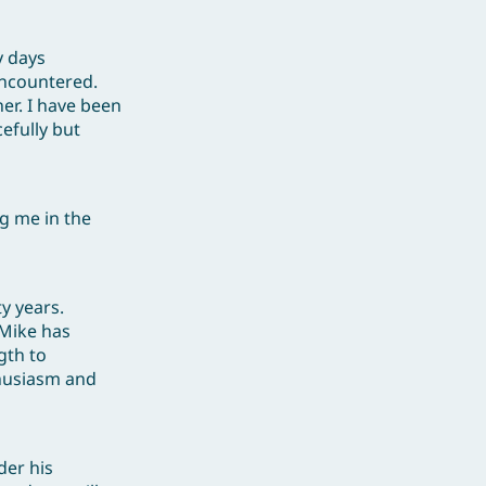
y days
encountered.
ner. I have been
efully but
ng me in the
y years.
 Mike has
gth to
thusiasm and
der his