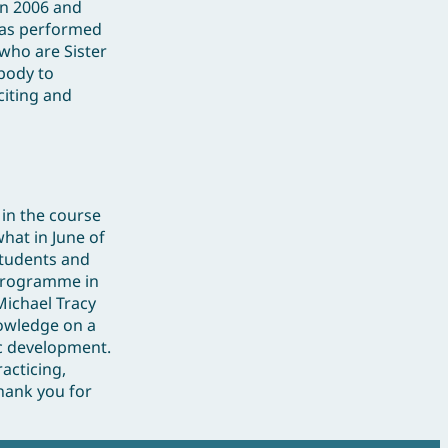
in 2006 and
 has performed
 who are Sister
body to
citing and
 in the course
what in June of
students and
 programme in
Michael Tracy
nowledge on a
ic development.
acticing,
hank you for