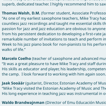
superb, dedicated teacher. I highly recommend him to saxo
Thomas Walsh, D.M.
(former student, Associate Professor
”As one of my earliest saxophone teachers, Mike Tracy ha
countless jazz recordings and taught me essential skills t
passion for jazz and jazz education are obvious to anyone
from his persistent dedication to developing a first-rate
remarkable number of invitations to teach and perform in 
Week to his jazz piano book for non-pianists to his perfo
walks of life.”
Marcelo Coelho
(teacher of saxophone and advanced music
“It was a great pleasure to have Mike Tracy and staff duri
His skills as educator and player, his leadership, compete
the camp. I look forward to working with him again soon.
Jaak Sooäär
(guitarist, Director, Estonian Academy of Mu
“Mike Tracy visited the Estonian Academy of Music and The
His long experience in teaching jazz was instrumental in o
Waldo Brandwajnman
(Director of Emu Educación Music