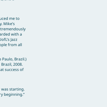
duced me to
y. Mike’s
d tremendously
warded with a
ofL’s Jazz
ople from all
Paulo, Brazil.)
 Brazil, 2008.
eat success of
 was starting.
ry beginning.”