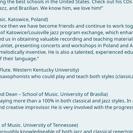
mong the best schools in the United States. Check out his CDs
 jazz, and Brazilian. We know him, we love him!”
sic. Katowice, Poland)
. Since then we have become friends and continue to work tog
r” of Katowice/Louisville jazz program exchange, which enh
sted us in obtaining valuable recording and teaching materia
Quintet, presenting concerts and workshops in Poland and A
lodically inventive. He is also a talented, experienced ed
of their language.”
Flute. Western Kentucky University)
 saxophonists who could play and teach both styles (classica
 Dean – School of Music. University of Brasilia)
ing more than a 100% in both classical and jazz styles. In 
d creative improvisor. He is very involved with the progress
 of Music. University of Tennessee)
oroughly knowledgeable of both jazz and classical repertoir