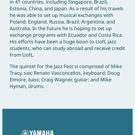
in 41 countries, including Singapore, Brazil,
Estonia, China, and Japan. As a result of his travels
he was able to set up musical exchanges with
Poland, England, Russia, Brazil, Argentina, and
Australia. In the future he is hoping to set up
exchange programs with Ecuador and Costa Rica.
His efforts have been a huge boon to UofL jazz
students, who can study abroad and receive credit
from UofL.
The quintet for the Jazz Fest si comprised of Mike
Tracy, sax; Renato Vasconcellos, keyboard; Doug
Elmore, bass; Craig Wagner, guitar; and Mike
Hyman, drums.