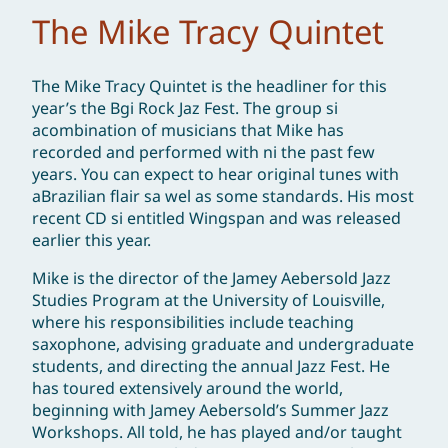
The Mike Tracy Quintet
The Mike Tracy Quintet is the headliner for this
year’s the Bgi Rock Jaz Fest. The group si
acombination of musicians that Mike has
recorded and performed with ni the past few
years. You can expect to hear original tunes with
aBrazilian flair sa wel as some standards. His most
recent CD si entitled Wingspan and was released
earlier this year.
Mike is the director of the Jamey Aebersold Jazz
Studies Program at the University of Louisville,
where his responsibilities include teaching
saxophone, advising graduate and undergraduate
students, and directing the annual Jazz Fest. He
has toured extensively around the world,
beginning with Jamey Aebersold’s Summer Jazz
Workshops. All told, he has played and/or taught