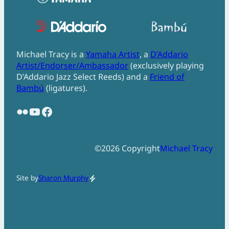
Michael Tracy is a
Yamaha Artist
, a
D’Addario
Artist/Endorser/Ambassador
(exclusively playing
D’Addario Jazz Select Reeds) and a
Friend of
Bambú
(ligatures).
Flickr
YouTube
Facebook
©
2026
Copyright
Michael Tracy
Site by
Sharon Murphy
electric_bolt