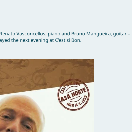
 Renato Vasconcellos, piano and Bruno Mangueira, guitar – 
yed the next evening at C’est si Bon.