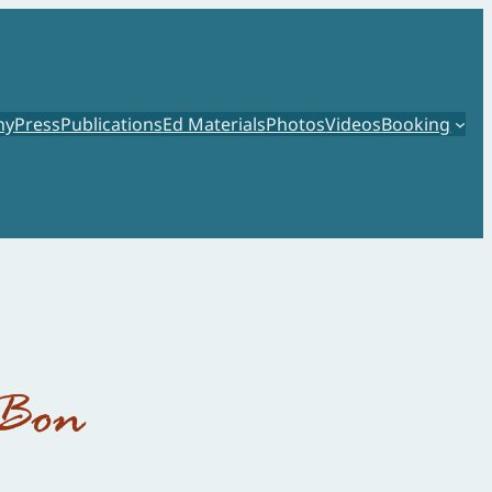
hy
Press
Publications
Ed Materials
Photos
Videos
Booking
 Bon