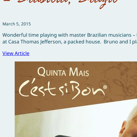
March 5, 2015
Wonderful time playing with master Brazilian musicians –
at Casa Thomas Jefferson, a packed house. Bruno and I pla
View Article