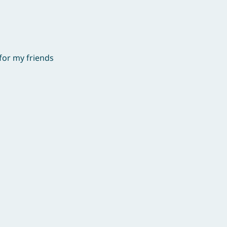
for my friends