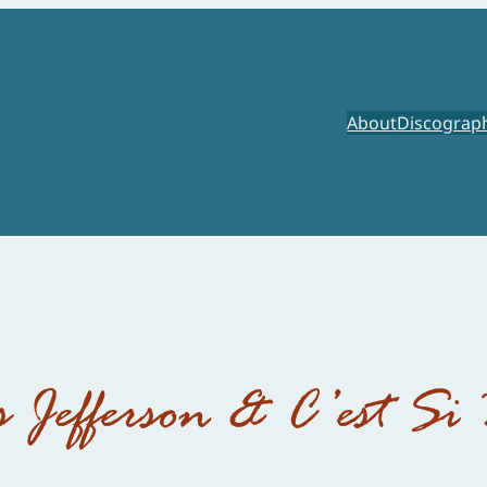
About
Discograp
s Jefferson & C’est Si