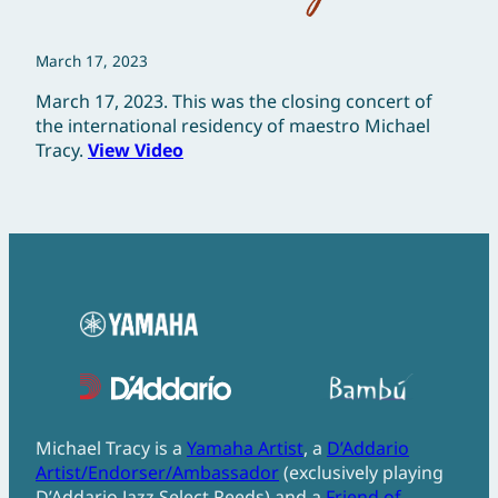
March 17, 2023
March 17, 2023. This was the closing concert of
the international residency of maestro Michael
Tracy.
View Video
Michael Tracy is a
Yamaha Artist
, a
D’Addario
Artist/Endorser/Ambassador
(exclusively playing
D’Addario Jazz Select Reeds) and a
Friend of