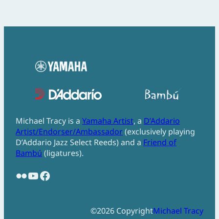
Michael Tracy is a
Yamaha Artist
, a
D’Addario
Artist/Endorser/Ambassador
(exclusively playing
D’Addario Jazz Select Reeds) and a
Friend of
Bambú
(ligatures).
Flickr
YouTube
Facebook
©
2026
Copyright
Michael Tracy