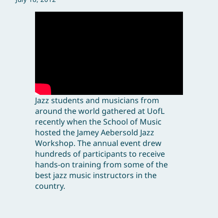
Jazz students and musicians from
around the world gathered at UofL
recently when the School of Music
hosted the Jamey Aebersold Jazz
Workshop. The annual event drew
hundreds of participants to receive
hands-on training from some of the
best jazz music instructors in the
country.