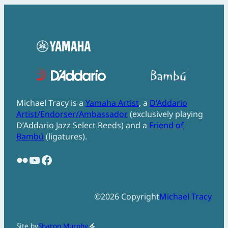
Michael Tracy is a
Yamaha Artist
, a
D’Addario
Artist/Endorser/Ambassador
(exclusively playing
D’Addario Jazz Select Reeds) and a
Friend of
Bambú
(ligatures).
Flickr
YouTube
Facebook
©
2026
Copyright
Michael Tracy
Site by
Sharon Murphy
electric_bolt