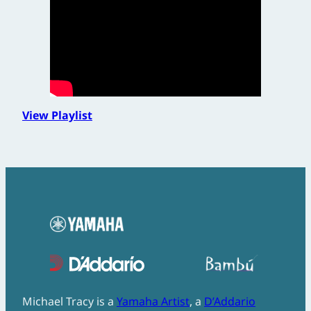
View Playlist
Michael Tracy is a
Yamaha Artist
, a
D’Addario