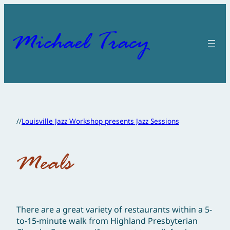
Skip
to
content
Michael Tracy
//
Louisville Jazz Workshop presents Jazz Sessions
Meals
There are a great variety of restaurants within a 5-
to-15-minute walk from Highland Presbyterian