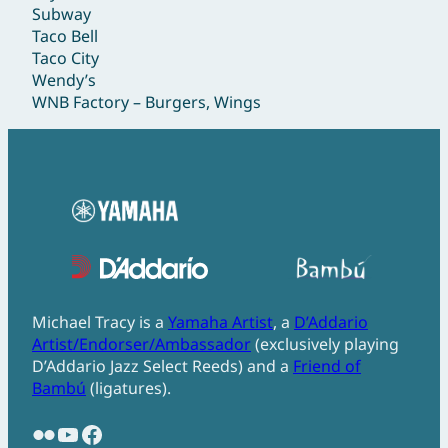
Subway
Taco Bell
Taco City
Wendy’s
WNB Factory – Burgers, Wings
Michael Tracy is a
Yamaha Artist
, a
D’Addario
Artist/Endorser/Ambassador
(exclusively playing
D’Addario Jazz Select Reeds) and a
Friend of
Bambú
(ligatures).
Flickr
YouTube
Facebook