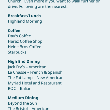
Church. Even more if you want to walk further or
drive. Following are the nearest:
Breakfast/Lunch
Highland Morning
Coffee
Day’s Coffee
Haraz Coffee Shop
Heine Bros Coffee
Starbucks
High End Dining
Jack Fry’s – American
La Chasse – French & Spanish
The Fat Lamp – New American
Myriad Hotel and Restaurant
ROC – Italian
Medium Dining
Beyond the Sun
The Bristol – American