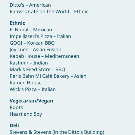
Ditto’s – American
Ramsi’s Café on the World – Ethnic
Ethnic
El Nopal – Mexican
Impellizzeri’s Pizza – Italian
GOGI – Korean BBQ
Joy Luck – Asian Fusion
Kabab House – Mediterranean
Kashmir – Indian
Mark’s Feed Store – BBQ
Paris Bahn Mi Café Bakery – Asian
Ramen House
Wick’s Pizza – Italian
Vegetarian/Vegan
Roots
Heart and Soy
Deli
Stevens & Stevens (in the Ditto’s Building)