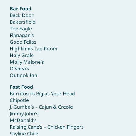
Bar Food
Back Door
Bakersfield
The Eagle
Flanagan’s
Good Fellas
Highlands Tap Room
Holy Grale
Molly Malone’s
O’Shea’s
Outlook Inn
Fast Food
Burritos as Big as Your Head
Chipotle
J. Gumbo’s – Cajun & Creole
Jimmy John’s
McDonald’s
Raising Cane’s – Chicken Fingers
Skyline Chile