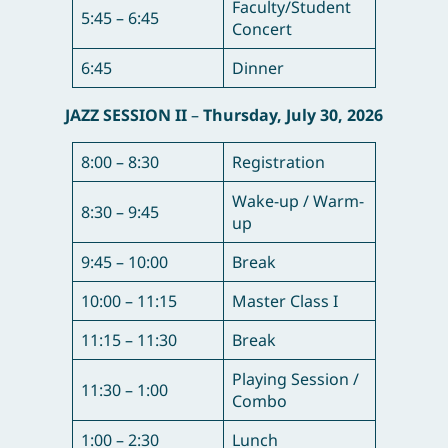
Faculty/Student
5:45 – 6:45
Concert
6:45
Dinner
JAZZ SESSION II
–
Thursday, July 30, 2026
8:00 – 8:30
Registration
Wake-up / Warm-
8:30 – 9:45
up
9:45 – 10:00
Break
10:00 – 11:15
Master Class I
11:15 – 11:30
Break
Playing Session /
11:30 – 1:00
Combo
1:00 – 2:30
Lunch