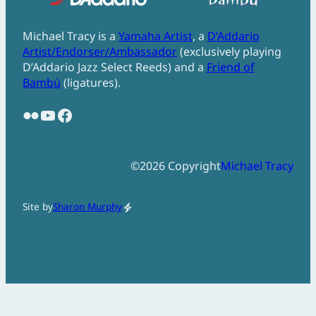
Michael Tracy is a
Yamaha Artist
, a
D’Addario
Artist/Endorser/Ambassador
(exclusively playing
D’Addario Jazz Select Reeds) and a
Friend of
Bambú
(ligatures).
Flickr
YouTube
Facebook
©
2026
Copyright
Michael Tracy
Site by
Sharon Murphy
electric_bolt