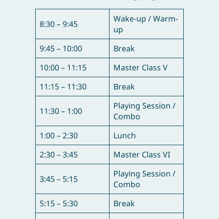
Wake-up / Warm-
8:30 – 9:45
up
9:45 – 10:00
Break
10:00 – 11:15
Master Class V
11:15 – 11:30
Break
Playing Session /
11:30 – 1:00
Combo
1:00 – 2:30
Lunch
2:30 – 3:45
Master Class VI
Playing Session /
3:45 – 5:15
Combo
5:15 – 5:30
Break