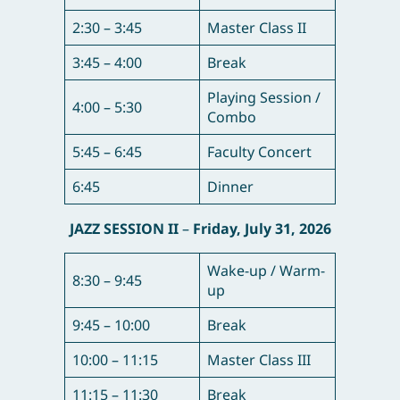
2:30 – 3:45
Master Class II
3:45 – 4:00
Break
Playing Session /
4:00 – 5:30
Combo
5:45 – 6:45
Faculty Concert
6:45
Dinner
JAZZ SESSION II
–
Friday, July 31, 2026
Wake-up / Warm-
8:30 – 9:45
up
9:45 – 10:00
Break
10:00 – 11:15
Master Class III
11:15 – 11:30
Break