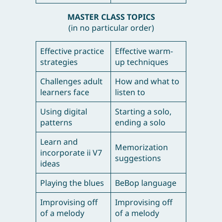
MASTER CLASS TOPICS
(in no particular order)
Effective practice
Effective warm-
strategies
up techniques
Challenges adult
How and what to
learners face
listen to
Using digital
Starting a solo,
patterns
ending a solo
Learn and
Memorization
incorporate ii V7
suggestions
ideas
Playing the blues
BeBop language
Improvising off
Improvising off
of a melody
of a melody