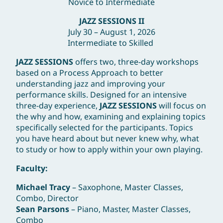
Novice to Intermediate
JAZZ SESSIONS II
July 30 – August 1, 2026
Intermediate to Skilled
JAZZ SESSIONS
offers two, three-day workshops
based on a Process Approach to better
understanding jazz and improving your
performance skills. Designed for an intensive
three-day experience,
JAZZ SESSIONS
will focus on
the why and how, examining and explaining topics
specifically selected for the participants. Topics
you have heard about but never knew why, what
to study or how to apply within your own playing.
Facult
Michael Tracy
– Saxophone, Master Classes,
Combo, Director
Sean Parsons
– Piano, Master, Master Classes,
Combo