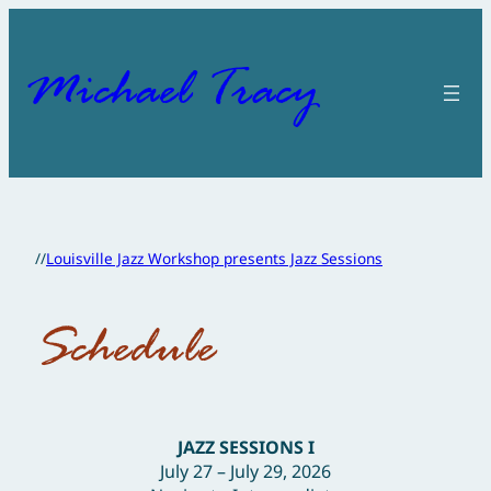
Skip
to
content
Michael Tracy
//
Louisville Jazz Workshop presents Jazz Sessions
Schedule
JAZZ SESSIONS I
July 27 – July 29, 2026