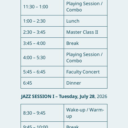
Playing Session /
11:30 – 1:00
Combo
1:00 – 2:30
Lunch
2:30 – 3:45
Master Class II
3:45 – 4:00
Break
Playing Session /
4:00 – 5:30
Combo
5:45 – 6:45
Faculty Concert
6:45
Dinner
JAZZ SESSION I – T
uesday, July 28
, 2026
Wake-up / Warm-
8:30 – 9:45
up
9:45 – 10:00
Break