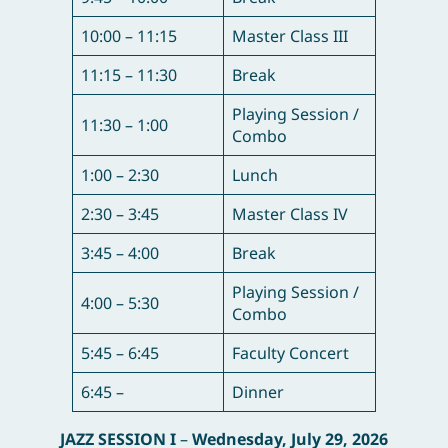
10:00 – 11:15
Master Class III
11:15 – 11:30
Break
Playing Session /
11:30 – 1:00
Combo
1:00 – 2:30
Lunch
2:30 – 3:45
Master Class IV
3:45 – 4:00
Break
Playing Session /
4:00 – 5:30
Combo
5:45 – 6:45
Faculty Concert
6:45 –
Dinner
JAZZ SESSION I
–
Wednesday, July 29, 2026