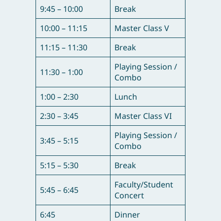
9:45 – 10:00
Break
10:00 – 11:15
Master Class V
11:15 – 11:30
Break
Playing Session /
11:30 – 1:00
Combo
1:00 – 2:30
Lunch
2:30 – 3:45
Master Class VI
Playing Session /
3:45 – 5:15
Combo
5:15 – 5:30
Break
Faculty/Student
5:45 – 6:45
Concert
6:45
Dinner