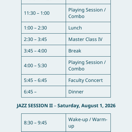
Playing Session /
11:30 – 1:00
Combo
1:00 – 2:30
Lunch
2:30 – 3:45
Master Class IV
3:45 – 4:00
Break
Playing Session /
4:00 – 5:30
Combo
5:45 – 6:45
Faculty Concert
6:45 –
Dinner
JAZZ SESSION II
–
Saturday, August 1, 2026
Wake-up / Warm-
8:30 – 9:45
up