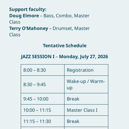
Support faculty:
Doug Elmore
– Bass, Combo, Master
Class
Terry O’Mahoney
– Drumset, Master
Class
Tentative Schedule
JAZZ SESSION I
–
Monday, July 27, 2026
8:00 – 8:30
Registration
Wake-up / Warm-
8:30 – 9:45
up
9:45 – 10:00
Break
10:00 – 11:15
Master Class I
11:15 – 11:30
Break