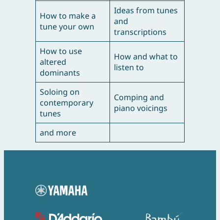
Ideas from tunes
How to make a
and
tune your own
transcriptions
How to use
How and what to
altered
listen to
dominants
Soloing on
Comping and
contemporary
piano voicings
tunes
and more