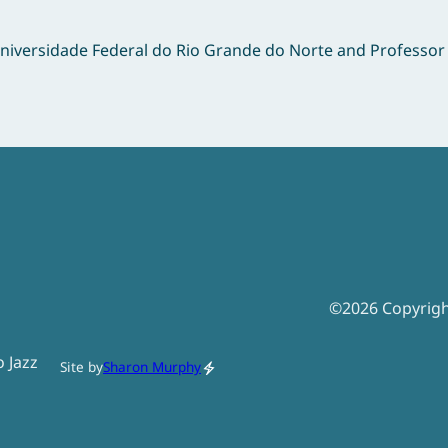
Universidade Federal do Rio Grande do Norte and Professo
©
2026
Copyrig
o Jazz
Site by
Sharon Murphy
electric_bolt