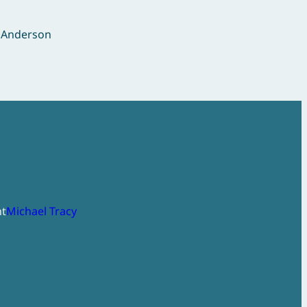
r Anderson
ht
Michael Tracy