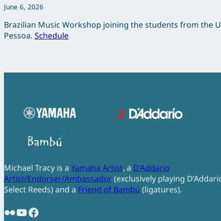
June 6, 2026
Brazilian Music Workshop joining the students from the 
Pessoa.
Schedule
Michael Tracy is a
Yamaha Artist
, a
D’Addario
Artist/Endorser/Ambassador
(exclusively playing D’Addari
Select Reeds) and a
Friend of Bambú
(ligatures).
Flickr
YouTube
Facebook