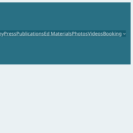
hy
Press
Publications
Ed Materials
Photos
Videos
Booking