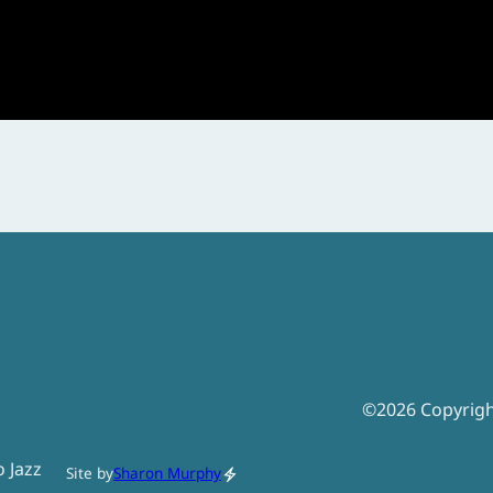
©
2026
Copyrig
o Jazz
Site by
Sharon Murphy
electric_bolt