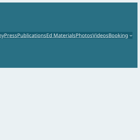
hy
Press
Publications
Ed Materials
Photos
Videos
Booking