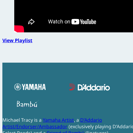
View Playlist
Michael Tracy is a
Yamaha Artist
, a
D’Addario
Artist/Endorser/Ambassador
(exclusively playing D’Addari
Select Reeds) and a
Friend of Bambú
(ligatures).