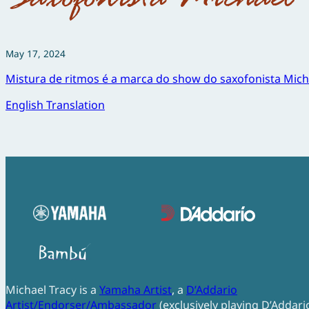
May 17, 2024
Mistura de ritmos é a marca do show do saxofonista Mich
English Translation
Michael Tracy is a
Yamaha Artist
, a
D’Addario
Artist/Endorser/Ambassador
(exclusively playing D’Addari