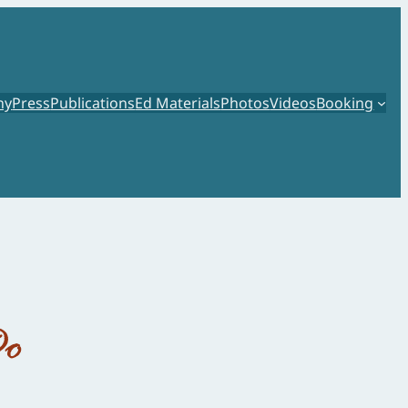
hy
Press
Publications
Ed Materials
Photos
Videos
Booking
Do