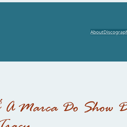
About
Discograp
É A Marca Do Show 
Tracy