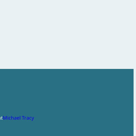
ht
Michael Tracy