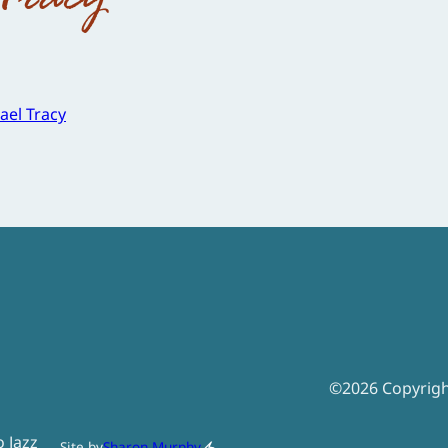
ael Tracy
©
2026
Copyrig
o Jazz
Site by
Sharon Murphy