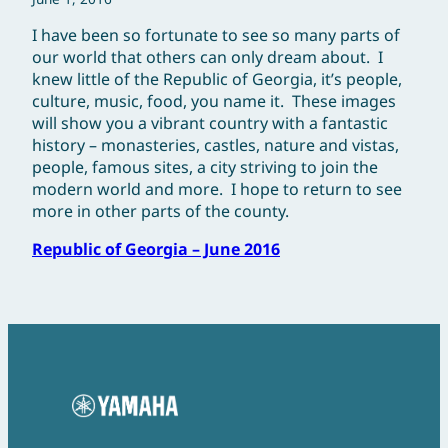
I have been so fortunate to see so many parts of
our world that others can only dream about. I
knew little of the Republic of Georgia, it’s people,
culture, music, food, you name it. These images
will show you a vibrant country with a fantastic
history – monasteries, castles, nature and vistas,
people, famous sites, a city striving to join the
modern world and more. I hope to return to see
more in other parts of the county.
Republic of Georgia – June 2016