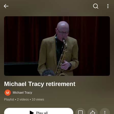
Michael Tracy retirement
Michael Tracy
Playlist
•
2 videos
•
10 views
Play all