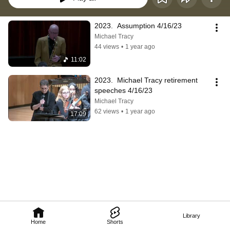
2023.  Assumption 4/16/23
Michael Tracy
44 views
•
1 year ago
11:02
2023.  Michael Tracy retirement 
speeches 4/16/23
Michael Tracy
62 views
•
1 year ago
17:09
Library
Home
Shorts