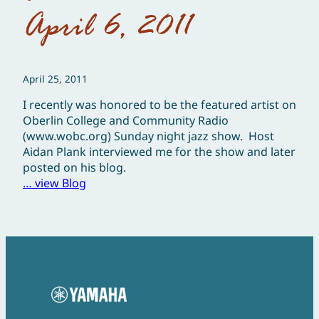
April 6, 2011
April 25, 2011
I recently was honored to be the featured artist on
Oberlin College and Community Radio
(www.wobc.org) Sunday night jazz show. Host
Aidan Plank interviewed me for the show and later
posted on his blog.
… view Blog