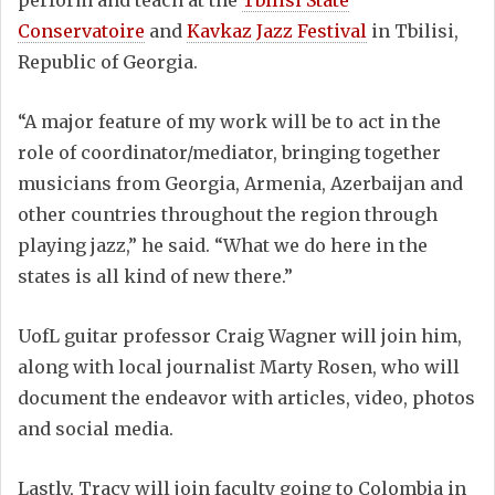
Conservatoire
and
Kavkaz Jazz Festival
in Tbilisi,
Republic of Georgia.
“A major feature of my work will be to act in the
role of coordinator/mediator, bringing together
musicians from Georgia, Armenia, Azerbaijan and
other countries throughout the region through
playing jazz,” he said. “What we do here in the
states is all kind of new there.”
UofL guitar professor Craig Wagner will join him,
along with local journalist Marty Rosen, who will
document the endeavor with articles, video, photos
and social media.
Lastly, Tracy will join faculty going to Colombia in