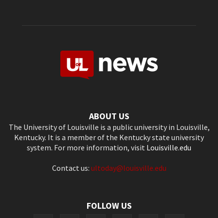
ABOUT US
The University of Louisville is a public university in Louisville,
Kentucky. It is a member of the Kentucky state university
system. For more information, visit
Louisville.edu
Contact us:
ultoday@louisville.edu
FOLLOW US