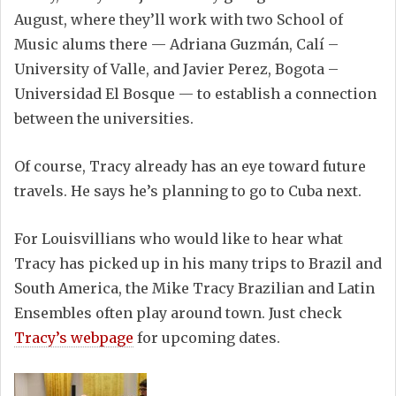
August, where they’ll work with two School of
Music alums there — Adriana Guzmán, Calí –
University of Valle, and Javier Perez, Bogota –
Universidad El Bosque — to establish a connection
between the universities.
Of course, Tracy already has an eye toward future
travels. He says he’s planning to go to Cuba next.
For Louisvillians who would like to hear what
Tracy has picked up in his many trips to Brazil and
South America, the Mike Tracy Brazilian and Latin
Ensembles often play around town. Just check
Tracy’s webpage
for upcoming dates.