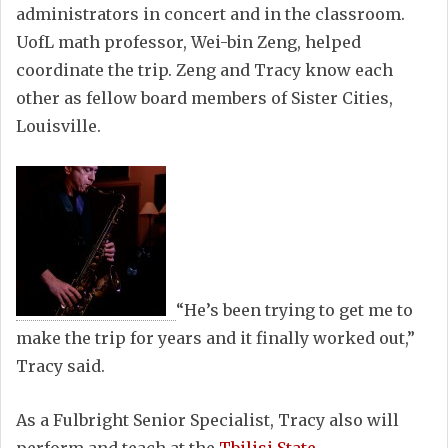
administrators in concert and in the classroom.
UofL math professor, Wei-bin Zeng, helped
coordinate the trip. Zeng and Tracy know each
other as fellow board members of Sister Cities,
Louisville.
“He’s been trying to get me to
make the trip for years and it finally worked out,”
Tracy said.
As a Fulbright Senior Specialist, Tracy also will
perform and teach at the
Tbilisi State