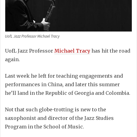
UofL Jazz Professor Michael Tracy
UofL Jazz Professor
Michael Tracy
has hit the road
again.
Last week he left for teaching engagements and
performances in China, and later this summer
he’ll land in the Republic of Georgia and Colombia.
Not that such globe-trotting is new to the
saxophonist and director of the Jazz Studies
Program in the School of Music.