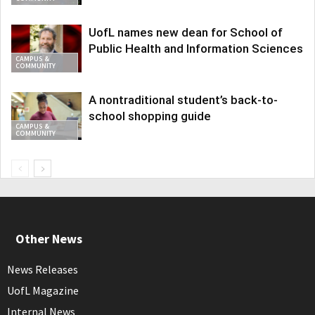
UofL names new dean for School of
Public Health and Information Sciences
CAMPUS &
COMMUNITY
A nontraditional student’s back-to-
school shopping guide
CAMPUS &
COMMUNITY
Other News
News Releases
UofL Magazine
Internal News