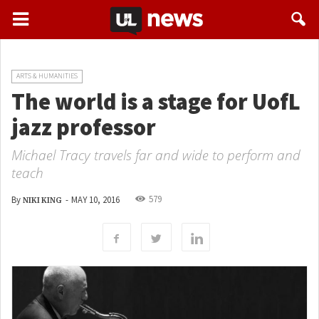
ARTS & HUMANITIES
The world is a stage for UofL
jazz professor
Michael Tracy travels far and wide to perform and
teach
579
By
-
MAY 10, 2016
NIKI KING