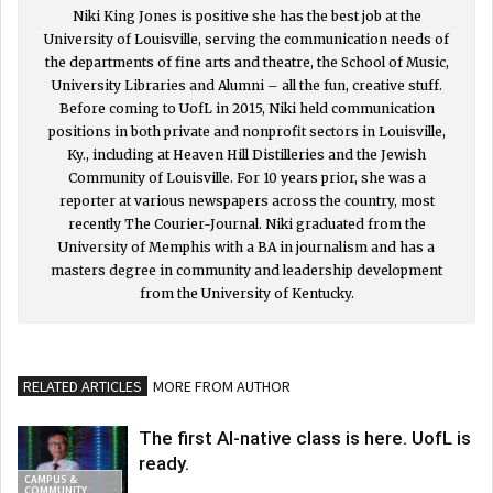
Niki King Jones is positive she has the best job at the
University of Louisville, serving the communication needs of
the departments of fine arts and theatre, the School of Music,
University Libraries and Alumni – all the fun, creative stuff.
Before coming to UofL in 2015, Niki held communication
positions in both private and nonprofit sectors in Louisville,
Ky., including at Heaven Hill Distilleries and the Jewish
Community of Louisville. For 10 years prior, she was a
reporter at various newspapers across the country, most
recently The Courier-Journal. Niki graduated from the
University of Memphis with a BA in journalism and has a
masters degree in community and leadership development
from the University of Kentucky.
RELATED ARTICLES
MORE FROM AUTHOR
The first AI-native class is here. UofL is
ready.
CAMPUS &
COMMUNITY