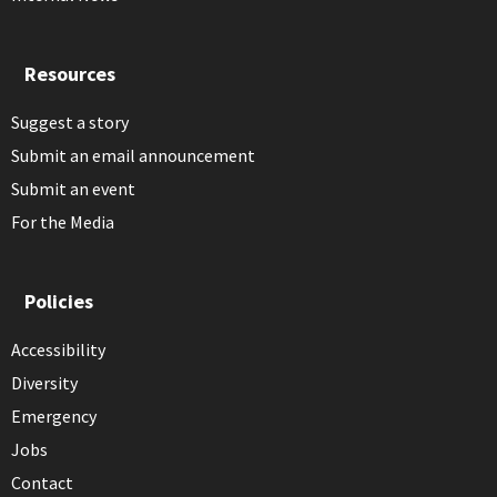
Resources
Suggest a story
Submit an email announcement
Submit an event
For the Media
Policies
Accessibility
Diversity
Emergency
Jobs
Contact