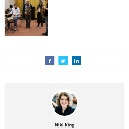
Niki King