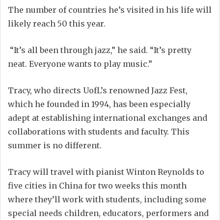
The number of countries he’s visited in his life will
likely reach 50 this year.
“It’s all been through jazz,” he said. “It’s pretty
neat. Everyone wants to play music.”
Tracy, who directs UofL’s renowned Jazz Fest,
which he founded in 1994, has been especially
adept at establishing international exchanges and
collaborations with students and faculty. This
summer is no different.
Tracy will travel with pianist Winton Reynolds to
five cities in China for two weeks this month
where they’ll work with students, including some
special needs children, educators, performers and