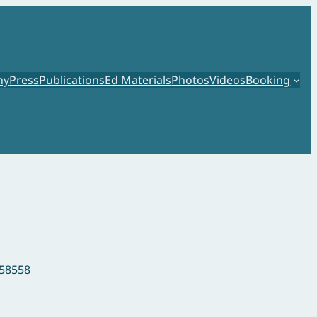
hy
Press
Publications
Ed Materials
Photos
Videos
Booking
458558