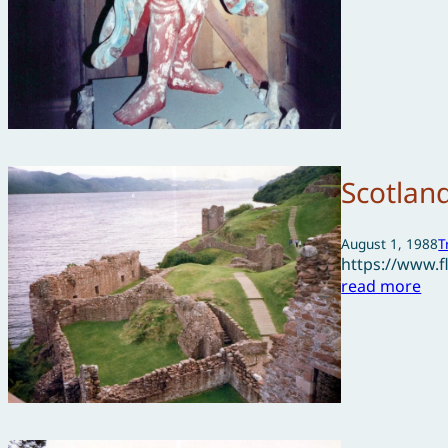
Scotlan
August 1, 1988
T
https://www.
read more