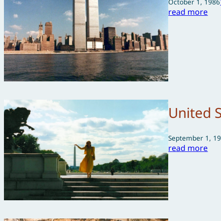
October 1, 1986
read more
United 
September 1, 1
read more