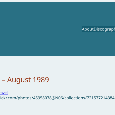
About
Discograp
 – August 1989
ravel
flickr.com/photos/45958078@N06/collections/72157721438