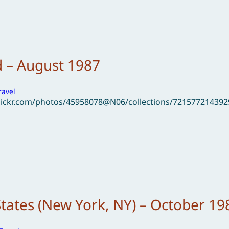
d – August 1987
ravel
flickr.com/photos/45958078@N06/collections/72157721439
States (New York, NY) – October 19