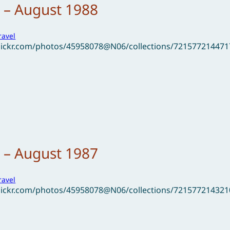
 – August 1988
ravel
flickr.com/photos/45958078@N06/collections/72157721447
 – August 1987
ravel
flickr.com/photos/45958078@N06/collections/72157721432