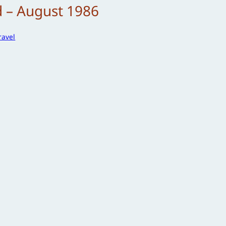
d – August 1986
ravel