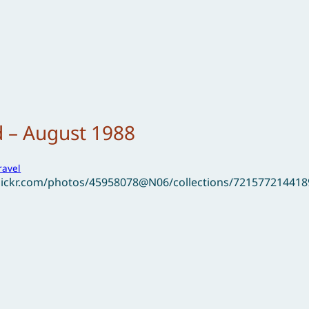
d – August 1988
ravel
flickr.com/photos/45958078@N06/collections/721577214418