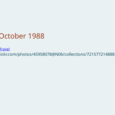
 October 1988
Travel
flickr.com/photos/45958078@N06/collections/72157721488