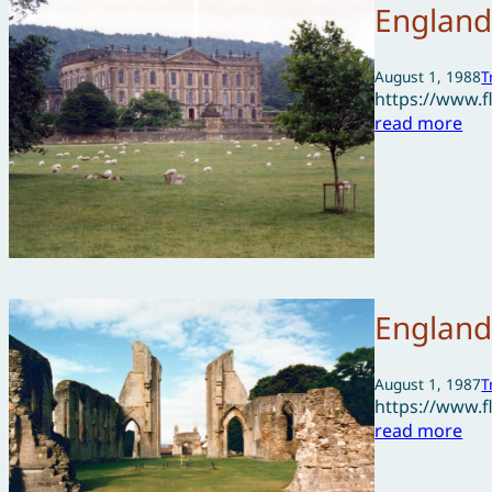
England
August 1, 1988
T
https://www.
read more
England
August 1, 1987
T
https://www.
read more