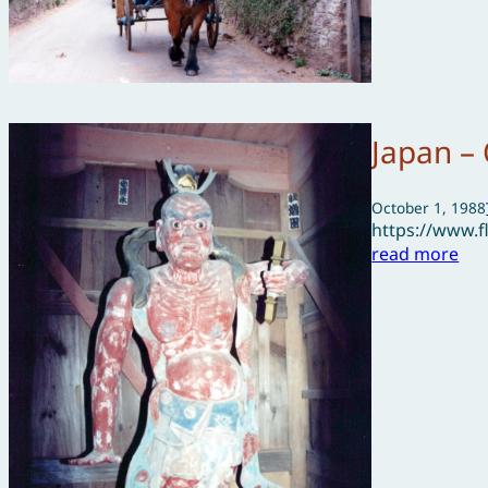
Japan –
October 1, 1988
https://www.
read more