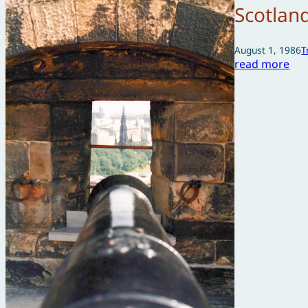
Scotlan
August 1, 1986
T
read more