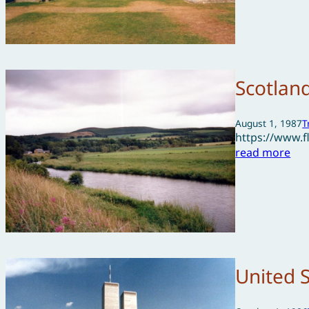
Scotlan
August 1, 1987
T
https://www.
read more
United 