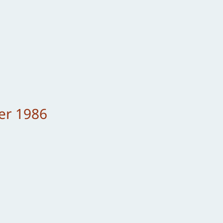
er 1986