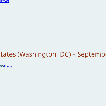
Travel
States (Washington, DC) – Septemb
986
Travel