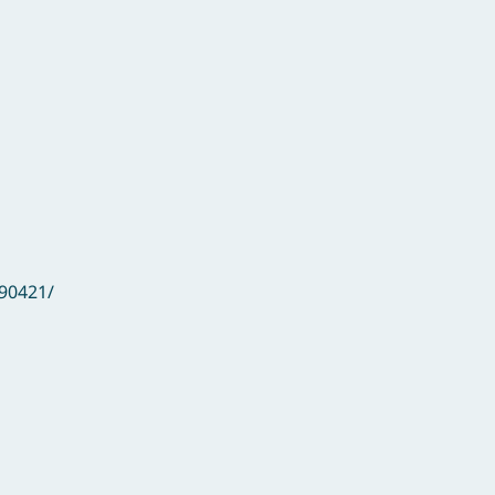
90421/