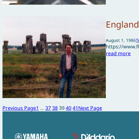
England
August 1, 1986
T
https://www.
read more
Previous Page
1
…
37
38
39
40
41
Next Page