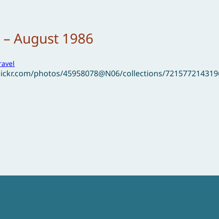
 – August 1986
ravel
flickr.com/photos/45958078@N06/collections/72157721431