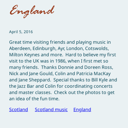
England
April 5, 2016
Great time visiting friends and playing music in
Aberdeen, Edinburgh, Ayr, London, Cotswolds,
Milton Keynes and more. Hard to believe my first
visit to the UK was in 1986, when I first met so
many friends. Thanks Donnie and Doreen Ross,
Nick and Jane Gould, Colin and Patricia MacKay
and Jane Sheppard. Special thanks to Bill Kyle and
the Jazz Bar and Colin for coordinating concerts
and master classes. Check out the photos to get
an idea of the fun time.
Scotland
Scotland music
England