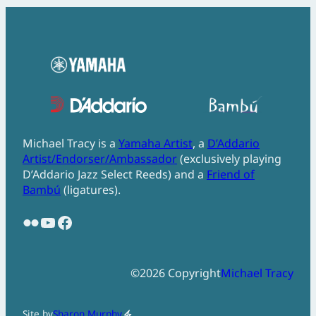
Michael Tracy is a
Yamaha Artist
, a
D’Addario
Artist/Endorser/Ambassador
(exclusively playing
D’Addario Jazz Select Reeds) and a
Friend of
Bambú
(ligatures).
Flickr
YouTube
Facebook
©
2026
Copyright
Michael Tracy
Site by
Sharon Murphy
electric_bolt